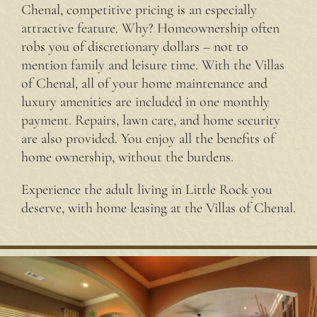
Chenal, competitive pricing is an especially
attractive feature. Why? Homeownership often
robs you of discretionary dollars – not to
mention family and leisure time. With the Villas
of Chenal, all of your home maintenance and
luxury amenities are included in one monthly
payment. Repairs, lawn care, and home security
are also provided. You enjoy all the benefits of
home ownership, without the burdens.
Experience the adult living in Little Rock you
deserve, with home leasing at the Villas of Chenal.