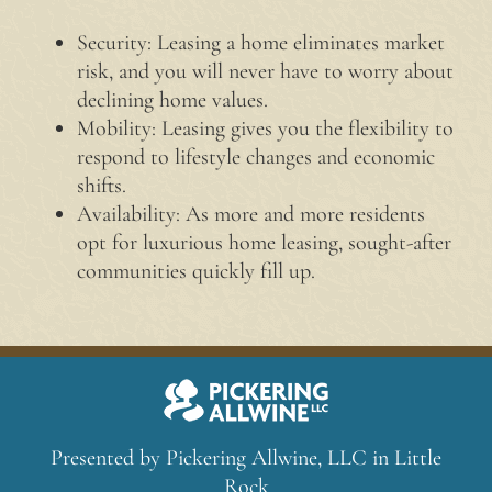
Security: Leasing a home eliminates market
risk, and you will never have to worry about
declining home values.
Mobility: Leasing gives you the flexibility to
respond to lifestyle changes and economic
shifts.
Availability: As more and more residents
opt for luxurious home leasing, sought-after
communities quickly fill up.
Presented by Pickering Allwine, LLC in Little
Rock