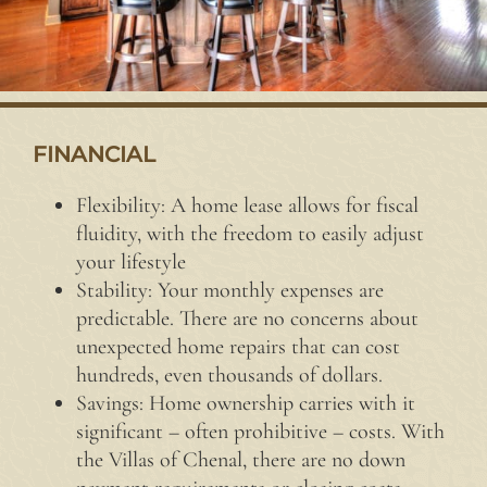
FINANCIAL
Flexibility: A home lease allows for fiscal
fluidity, with the freedom to easily adjust
your lifestyle
Stability: Your monthly expenses are
predictable. There are no concerns about
unexpected home repairs that can cost
hundreds, even thousands of dollars.
Savings: Home ownership carries with it
significant – often prohibitive – costs. With
the Villas of Chenal, there are no down