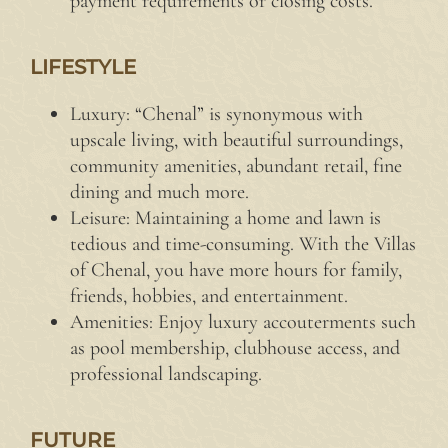
payment requirements or closing costs.
LIFESTYLE
Luxury: “Chenal” is synonymous with
upscale living, with beautiful surroundings,
community amenities, abundant retail, fine
dining and much more.
Leisure: Maintaining a home and lawn is
tedious and time-consuming. With the Villas
of Chenal, you have more hours for family,
friends, hobbies, and entertainment.
Amenities: Enjoy luxury accouterments such
as pool membership, clubhouse access, and
professional landscaping.
FUTURE