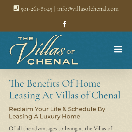
Skip
501-261-8045
|
info@villasofchenal.com
to
content
Facebook
The Benefits Of Home
Leasing At Villas of Chenal
Reclaim Your Life & Schedule By
Leasing A Luxury Home
Of all the advantages to living at the Villas of